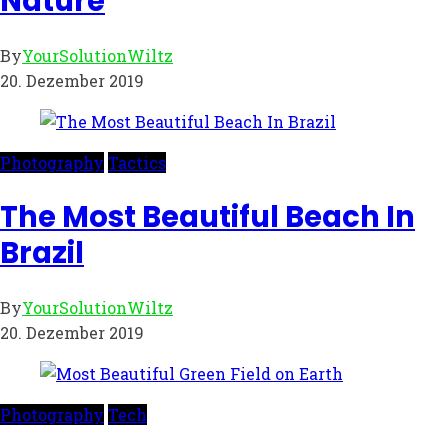
Nature
By
YourSolutionWiltz
20. Dezember 2019
Photography
Tactics
The Most Beautiful Beach In
Brazil
By
YourSolutionWiltz
20. Dezember 2019
Photography
Tech