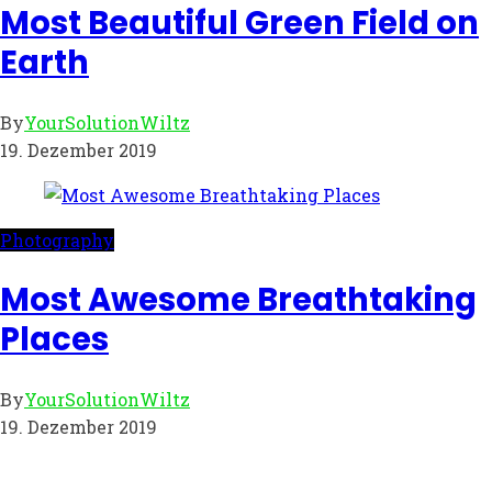
Most Beautiful Green Field on
Earth
By
YourSolutionWiltz
19. Dezember 2019
Photography
Most Awesome Breathtaking
Places
By
YourSolutionWiltz
19. Dezember 2019