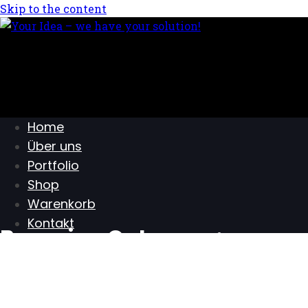
Skip to the content
Home
Über uns
Portfolio
Shop
Warenkorb
Kontakt
Browsing Category :
Photography