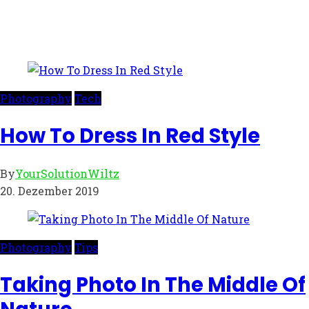
Photography
Tech
How To Dress In Red Style
By
YourSolutionWiltz
20. Dezember 2019
Photography
Tips
Taking Photo In The Middle Of