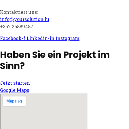
Kontaktiert uns:
info@yoursolution.lu
+352 26889487
Facebook-f
Linkedin-in
Instagram
Haben Sie ein Projekt im
Sinn?
Jetzt starten
Google Maps